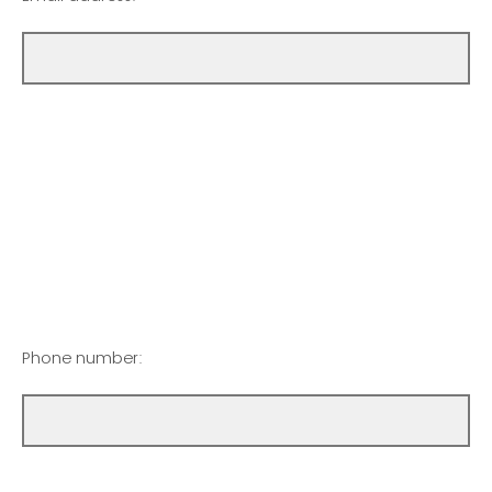
Phone number: