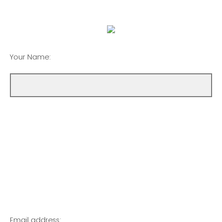
Your Name:
Email address: