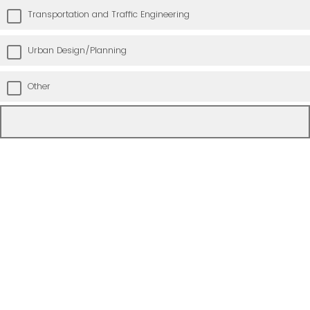
Transportation and Traffic Engineering
Urban Design/Planning
Other