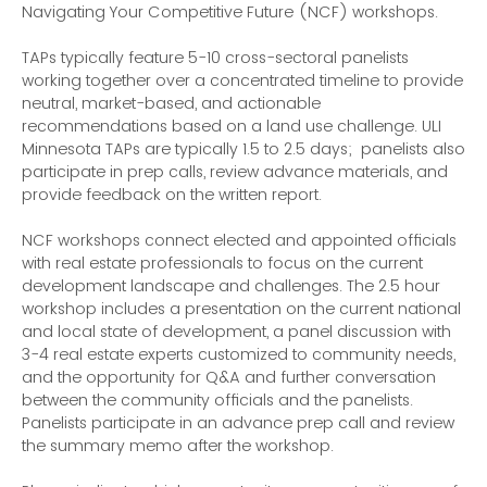
Navigating Your Competitive Future (NCF) workshops.
TAPs typically feature 5-10 cross-sectoral panelists
working together over a concentrated timeline to provide
neutral, market-based, and actionable
recommendations based on a land use challenge. ULI
Minnesota TAPs are typically 1.5 to 2.5 days; panelists also
participate in prep calls, review advance materials, and
provide feedback on the written report.
NCF workshops connect elected and appointed officials
with real estate professionals to focus on the current
development landscape and challenges. The 2.5 hour
workshop includes a presentation on the current national
and local state of development, a panel discussion with
3-4 real estate experts customized to community needs,
and the opportunity for Q&A and further conversation
between the community officials and the panelists.
Panelists participate in an advance prep call and review
the summary memo after the workshop.