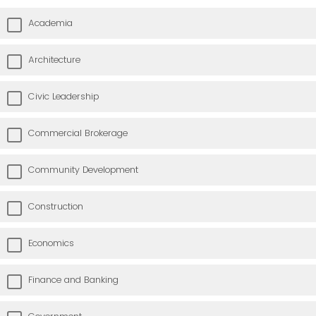
Academia
Architecture
Civic Leadership
Commercial Brokerage
Community Development
Construction
Economics
Finance and Banking