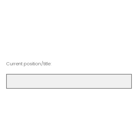
Current position/title: