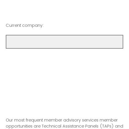
Current company:
Our most frequent member advisory services member
opportunities are Technical Assistance Panels (TAPs) and