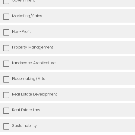
Government
Marketing/Sales
Non-Profit
Property Management
Landscape Architecture
Placemaking/Arts
Real Estate Development
Real Estate Law
Sustainability