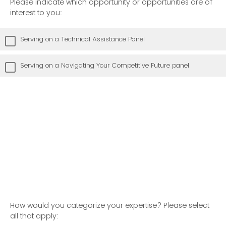
Please indicate which opportunity or opportunities are of
interest to you:
Serving on a Technical Assistance Panel
Serving on a Navigating Your Competitive Future panel
How would you categorize your expertise? Please select
all that apply: